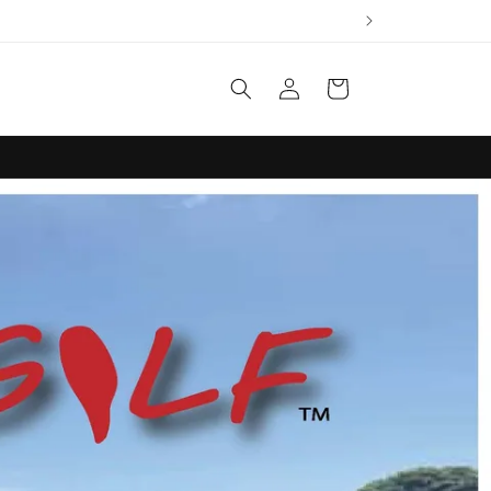
Log
Cart
in