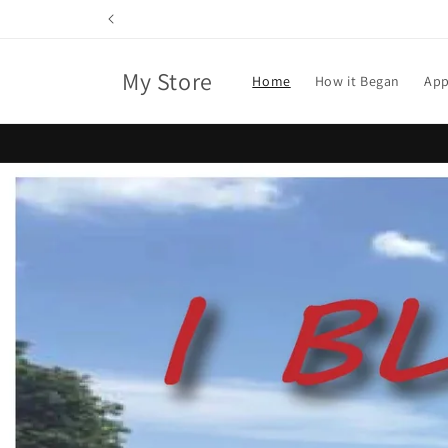
Skip to
content
My Store
Home
How it Began
App