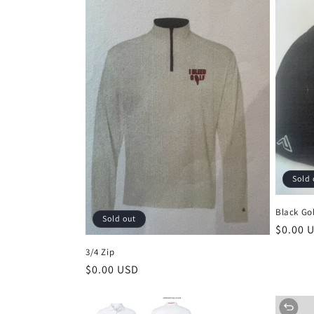
Sold 
Black Gol
Sold out
Regula
$0.00 
price
3/4 Zip
Regular
$0.00 USD
price