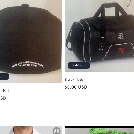
Sold out
out
Black Tote
Regular
$0.00 USD
f Hat
price
r
USD