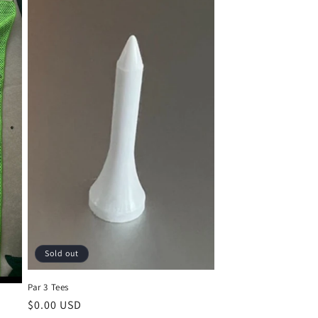
Sold out
Par 3 Tees
Regular
$0.00 USD