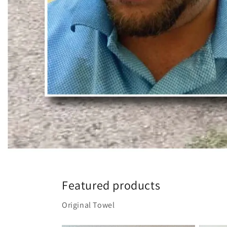
Featured products
Original Towel