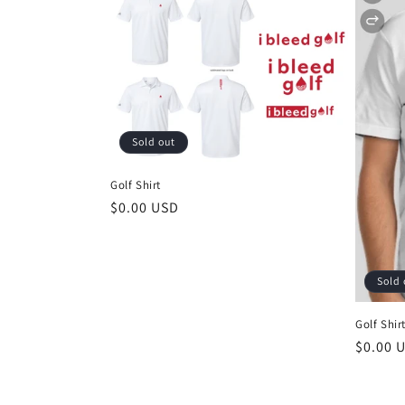
Sold out
Golf Shirt
Regular
$0.00 USD
price
Sold 
Golf Shir
Regula
$0.00 
price