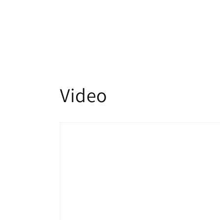
Video