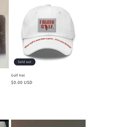
Sold out
Golf Hat
Regular
$0.00 USD
price