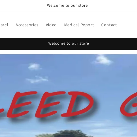
Welcome to our store
arel
Accessories
Video
Medical Report
Contact
Welcome to our store